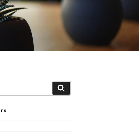
Search
STS