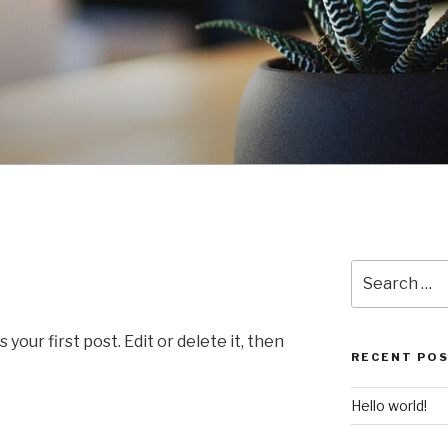
Search
for:
our first post. Edit or delete it, then
RECENT PO
Hello world!