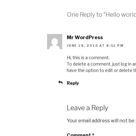
One Reply to “Hello world
Mr WordPress
JUNE 18, 2010 AT 8:51 PM
Hi, this is a comment.
To delete a comment, just log in 
have the option to edit or delete 
Reply
Leave a Reply
Your email address will not be
Comment
*