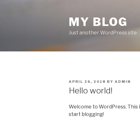
Skip
to
MY BLOG
content
Just another WordPress site
POSTED
APRIL 26, 2018
BY
ADMIN
ON
Hello world!
Welcome to WordPress. This is y
start blogging!