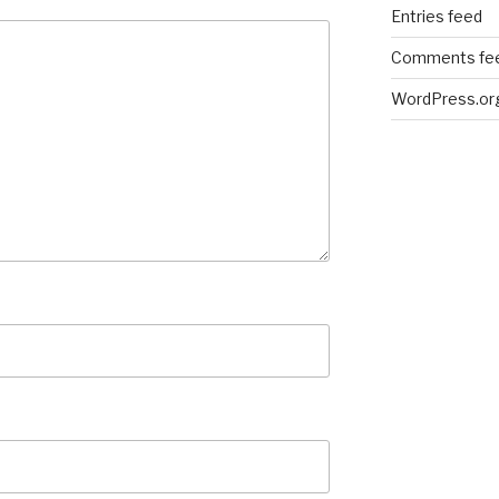
Entries feed
Comments fe
WordPress.or