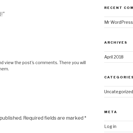
RECENT CO
!”
Mr WordPress
ARCHIVES
April 2018
and view the post's comments. There you will
them.
CATEGORIE
Uncategorize
META
 published.
Required fields are marked
*
Log in