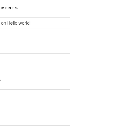
MMENTS
on
Hello world!
S
d