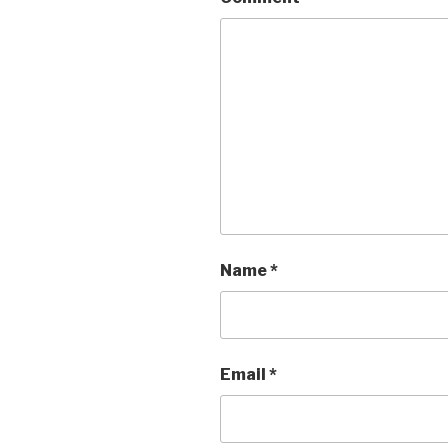
Name
*
Email
*